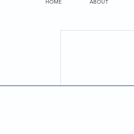
HOME
ABOUT