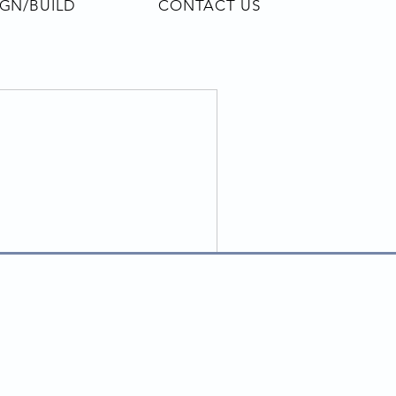
IGN/BUILD
CONTACT US