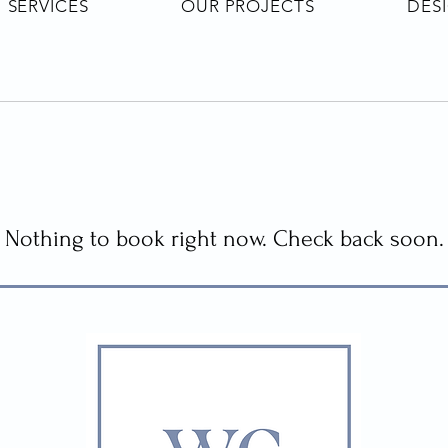
SERVICES
OUR PROJECTS
DES
Nothing to book right now. Check back soon.